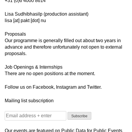
+31 (0)6 4000 8614
Lisa Sudhibhasilp (production assistant)
lisa [at] pakt [dot] nu
Proposals
Our programme is generally filled out about two years in
advance and therefore unfortunately not open to external
proposals.
Job Openings & Internships
There are no open positions at the moment.
Follow us on
Facebook
,
Instagram
and
Twitter
.
Mailing list subscription
Our events are featured on
Public Data for Public Events