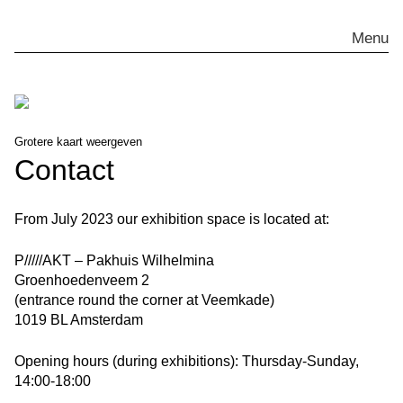
Skip
to
Menu
content
Grotere kaart weergeven
Contact
From July 2023 our exhibition space is located at:
P/////AKT – Pakhuis Wilhelmina
Groenhoedenveem 2
(entrance round the corner at
Veemkade
)
1019 BL Amsterdam
Opening hours (during exhibitions):
Thursday-Sunday,
14:00-18:00