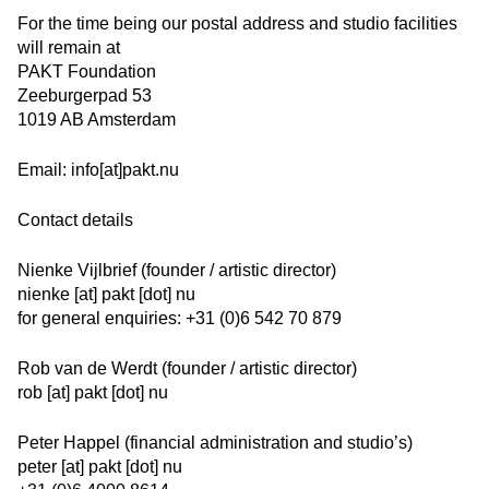
For the time being our postal address and studio facilities
will remain at
PAKT Foundation
Zeeburgerpad 53
1019 AB Amsterdam
Email:
info[at]pakt.nu
Contact details
Nienke Vijlbrief (founder / artistic director)
nienke [at] pakt [dot] nu
for general enquiries: +31 (0)6 542 70 879
Rob van de Werdt (founder / artistic director)
rob [at] pakt [dot] nu
Peter Happel (financial administration and studio’s)
peter [at] pakt [dot] nu