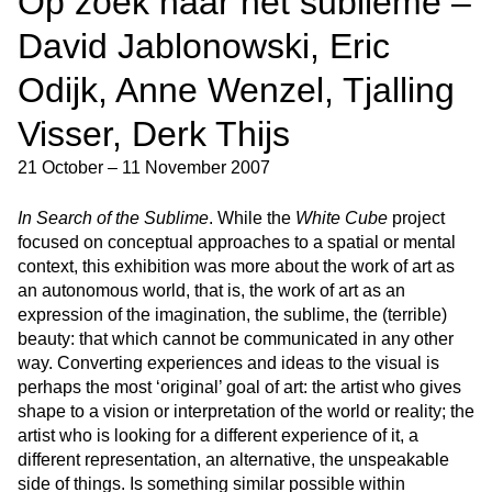
Op zoek naar het sublieme –
David Jablonowski, Eric
Odijk, Anne Wenzel, Tjalling
Visser, Derk Thijs
21 October – 11 November 2007
In Search of the Sublime
. While the
White Cube
project
focused on conceptual approaches to a spatial or mental
context, this exhibition was more about the work of art as
an autonomous world, that is, the work of art as an
expression of the imagination, the sublime, the (terrible)
beauty: that which cannot be communicated in any other
way. Converting experiences and ideas to the visual is
perhaps the most ‘original’ goal of art: the artist who gives
shape to a vision or interpretation of the world or reality; the
artist who is looking for a different experience of it, a
different representation, an alternative, the unspeakable
side of things. Is something similar possible within