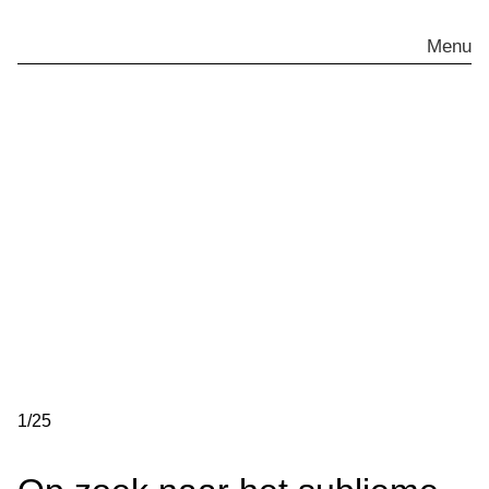
Skip
to
Menu
content
1
/
25